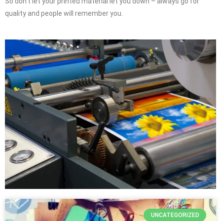
So don’t let your printed material let you down – always go for
quality and people will remember you.
UNCATEGORIZED