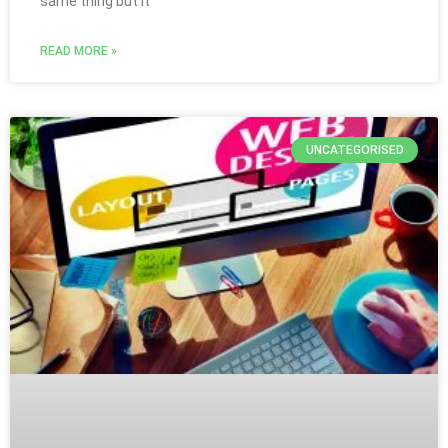
same thing but it
READ MORE »
UNCATEGORISED