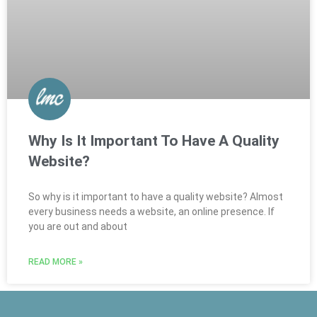
Why Is It Important To Have A Quality
Website?
So why is it important to have a quality website? Almost
every business needs a website, an online presence. If
you are out and about
READ MORE »