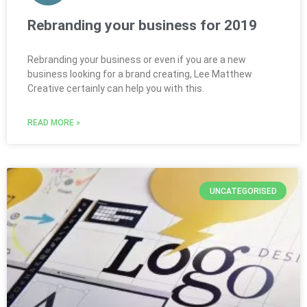
Rebranding your business for 2019
Rebranding your business or even if you are a new
business looking for a brand creating, Lee Matthew
Creative certainly can help you with this.
READ MORE »
UNCATEGORISED