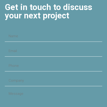
Get in touch to discuss
your next project