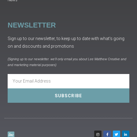
NEWSLETTER
Sign up to our newsletter, to keep up to date with what’s going
on and discounts and promotions
(Signing up to our newsletter. we’ll only email you about Lee Matthew Creative and
and marketing material purposes)
SUBSCRIBE