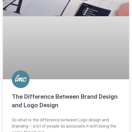
The Difference Between Brand Design
and Logo Design
So what is the difference between Logo design and
branding – a lot of people do associate it with being the