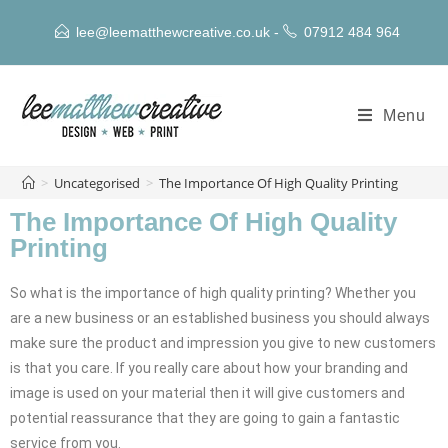
lee@leematthewcreative.co.uk
-
07912 484 964
Menu
>
Uncategorised
>
The Importance Of High Quality Printing
The Importance Of High Quality
Printing
So what is the importance of high quality printing? Whether you
are a new business or an established business you should always
make sure the product and impression you give to new customers
is that you care. If you really care about how your branding and
image is used on your material then it will give customers and
potential reassurance that they are going to gain a fantastic
service from you.