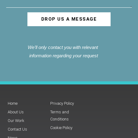
DROP US A MESSAGE
We’ll only contact you with relevant
information regarding your request
Home
Privacy Policy
About Us
Terms and
Conditions
Our Work
Cookie Policy
Contact Us
News