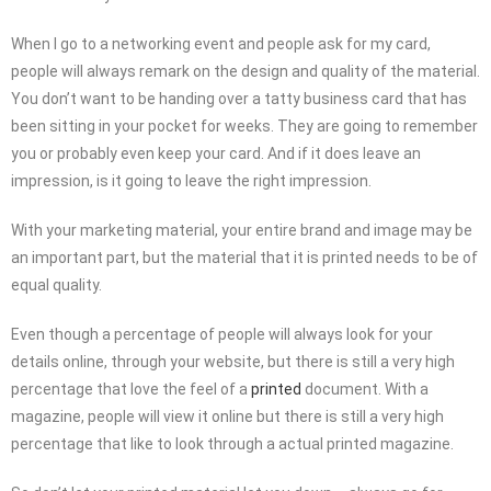
When I go to a networking event and people ask for my card,
people will always remark on the design and quality of the material.
You don’t want to be handing over a tatty business card that has
been sitting in your pocket for weeks. They are going to remember
you or probably even keep your card. And if it does leave an
impression, is it going to leave the right impression.
With your marketing material, your entire brand and image may be
an important part, but the material that it is printed needs to be of
equal quality.
Even though a percentage of people will always look for your
details online, through your website, but there is still a very high
percentage that love the feel of a
printed
document. With a
magazine, people will view it online but there is still a very high
percentage that like to look through a actual printed magazine.